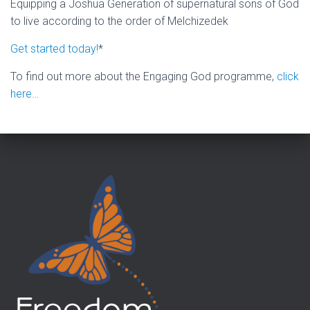
Equipping a Joshua Generation of supernatural sons of God
to live according to the order of Melchizedek
Get started today!
*
To find out more about the Engaging God programme,
click
here…