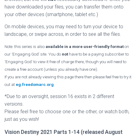
have downloaded your files, you can transfer them onto
your other devices (smartphone, tablet etc.)
On mobile devices, you may need to turn your device to
landscape, or swipe across, in order to see all the files.
Note: this series is also
available in a more user-friendly format
on
our ‘Engaging God’ site. You do
not
have to be a paying subscriber to
‘Engaging God’ to view it free of charge there, though you will need to
create a free account (unless you already have one).
If you are not already viewing this page there then please feel free to try it
out at
eg.freedomarc.org
*Due to an oversight, session 16 exists in 2 different
versions.
Please feel free to choose one or the other, or watch both,
just as you wish!
Vision Destiny 2021 Parts 1-14 (released August