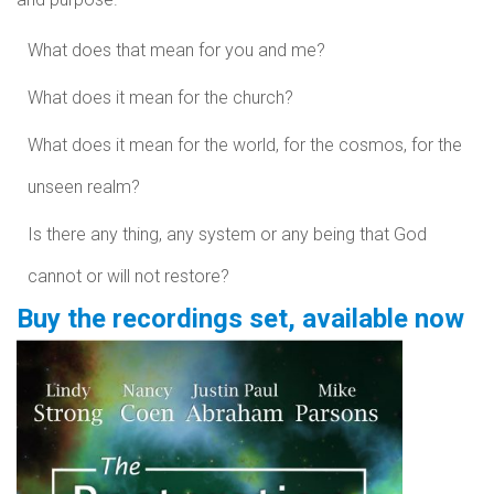
What does that mean for you and me?
What does it mean for the church?
What does it mean for the world, for the cosmos, for the
unseen realm?
Is there any thing, any system or any being that God
cannot or will not restore?
Buy the recordings set, available now