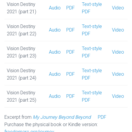
Vision Destiny
Text-style
Audio
PDF
Video
2021 (part 21)
PDF
Vision Destiny
Text-style
Audio
PDF
Video
2021 (part 22)
PDF
Vision Destiny
Text-style
Audio
PDF
Video
2021 (part 23)
PDF
Vision Destiny
Text-style
Audio
PDF
Video
2021 (part 24)
PDF
Vision Destiny
Text-style
Audio
PDF
Video
2021 (part 25)
PDF
Excerpt from
My Journey Beyond Beyond
PDF
Purchase the physical book or Kindle version:
freedomarc.org/journey