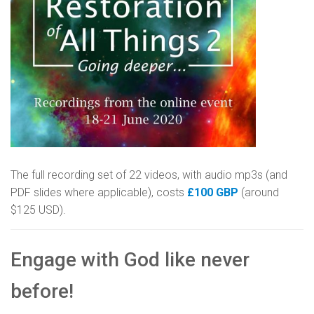
The full recording set of 22 videos, with audio mp3s (and
PDF slides where applicable), costs
£100 GBP
(around
$125 USD).
Engage with God like never
before!