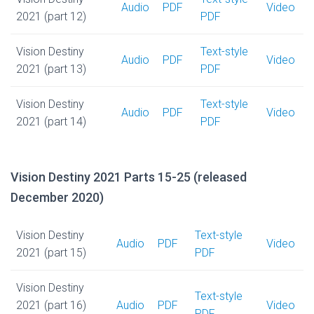
Audio
PDF
Video
2021 (part 12)
PDF
Vision Destiny
Text-style
Audio
PDF
Video
2021 (part 13)
PDF
Vision Destiny
Text-style
Audio
PDF
Video
2021 (part 14)
PDF
Vision Destiny 2021 Parts 15-25 (released
December 2020)
Vision Destiny
Text-style
Audio
PDF
Video
2021 (part 15)
PDF
Vision Destiny
Text-style
2021 (part 16)
Audio
PDF
Video
PDF