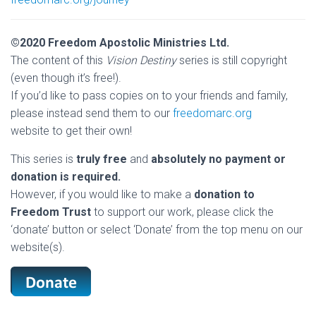
©2020 Freedom Apostolic Ministries Ltd.
The content of this
Vision Destiny
series is still copyright
(even though it’s free!).
If you’d like to pass copies on to your friends and family,
please instead send them to our
freedomarc.org
website to get their own!
This series is
truly free
and
absolutely no payment or
donation is required.
However, if you would like to make a
donation to
Freedom Trust
to support our work, please click the
‘donate’ button or select ‘Donate’ from the top menu on our
website(s).