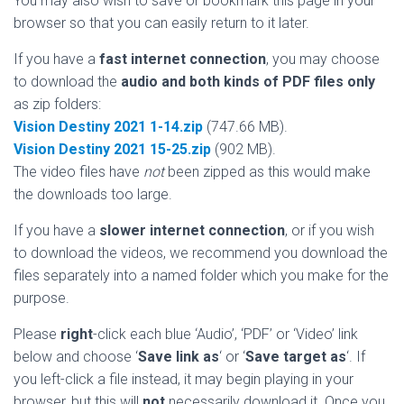
You may also wish to save or bookmark this page in your
browser so that you can easily return to it later.
If you have a
fast internet connection
, you may choose
to download the
audio and both kinds of PDF files only
as zip folders:
Vision Destiny 2021 1-14.zip
(747.66 MB).
Vision Destiny 2021 15-25.zip
(902 MB).
The video files have
not
been zipped as this would make
the downloads too large.
If you have a
slower internet connection
, or if you wish
to download the videos, we recommend you download the
files separately into a named folder which you make for the
purpose.
Please
right
-click each blue ‘Audio’, ‘PDF’ or ‘Video’ link
below and choose ‘
Save link as
‘ or ‘
Save target as
‘. If
you left-click a file instead, it may begin playing in your
browser, but this will
not
necessarily download it. Once you