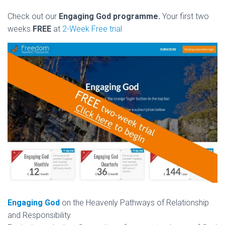
Check out our
Engaging God programme.
Your first two
weeks
FREE
at
2-Week Free trial
Engaging God
on the Heavenly Pathways of Relationship
and Responsibility