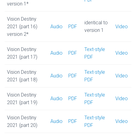
version 1*
Vision Destiny
identical to
2021 (part 16)
Audio
PDF
Video
version 1
version 2*
Vision Destiny
Text-style
Audio
PDF
Video
2021 (part 17)
PDF
Vision Destiny
Text-style
Audio
PDF
Video
2021 (part 18)
PDF
Vision Destiny
Text-style
Audio
PDF
Video
2021 (part 19)
PDF
Vision Destiny
Text-style
Audio
PDF
Video
2021 (part 20)
PDF