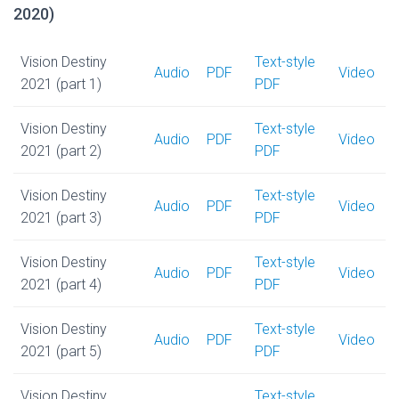
2020)
Vision Destiny
Text-style
Audio
PDF
Video
2021 (part 1)
PDF
Vision Destiny
Text-style
Audio
PDF
Video
2021 (part 2)
PDF
Vision Destiny
Text-style
Audio
PDF
Video
2021 (part 3)
PDF
Vision Destiny
Text-style
Audio
PDF
Video
2021 (part 4)
PDF
Vision Destiny
Text-style
Audio
PDF
Video
2021 (part 5)
PDF
Vision Destiny
Text-style