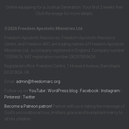
Online equipping for a Joshua Generation. Your first 2 weeks free.
Click the image for more details.
©2026 Freedom Apostolic Ministries Ltd.
Freedom Apostolic Resources, Freedom Apostolic Resource
Centre, and Freedom ARC are trading names of Freedom Apostolic
Ministries Ltd., a company registered in England. Company number
10359676. VAT registration number GB297839624.
Registered office: Freedom Centre, 1 Howard Avenue, Barnstaple
EX32 8QA, UK.
Email:
admin@freedomarc.org
Follow us on
YouTube
|
WordPress blog
|
Facebook
|
Instagram
|
Pinterest
|
Twitter
Become a
Patreon
patron!
Partner with us in taking the message of
God’s unconditional love, limitless grace and triumphant mercy to
all His children.