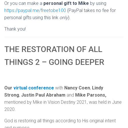
Or you can make a
personal gift to Mike
by using
https://paypal.me/freetobe100
(PayPal takes no fee for
personal gifts using this link
only
).
Thank you!
THE RESTORATION OF ALL
THINGS 2 – GOING DEEPER
Our
virtual conference
with
Nancy Coen
,
Lindy
Strong
,
Justin Paul Abraham
and
Mike Parsons,
mentioned by Mike in Vision Destiny 2021, was held in June
2020.
God is restoring all things according to His original intent
and purpose.