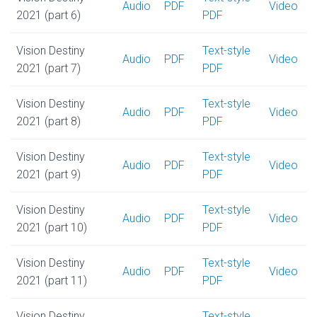
Audio
PDF
Video
2021 (part 6)
PDF
Vision Destiny
Text-style
Audio
PDF
Video
2021 (part 7)
PDF
Vision Destiny
Text-style
Audio
PDF
Video
2021 (part 8)
PDF
Vision Destiny
Text-style
Audio
PDF
Video
2021 (part 9)
PDF
Vision Destiny
Text-style
Audio
PDF
Video
2021 (part 10)
PDF
Vision Destiny
Text-style
Audio
PDF
Video
2021 (part 11)
PDF
Vision Destiny
Text-style