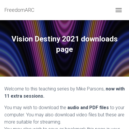
FreedomARC
TOGGL
Vision Destiny 2021 downloads
page
Welcome to this teaching series by Mike Parsons,
now with
11 extra sessions.
You may wish to download the
audio and PDF files
to your
computer. You may also download video files but these are
more suitable for streaming.