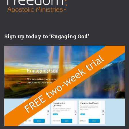
Sign up today to ‘Engaging God’