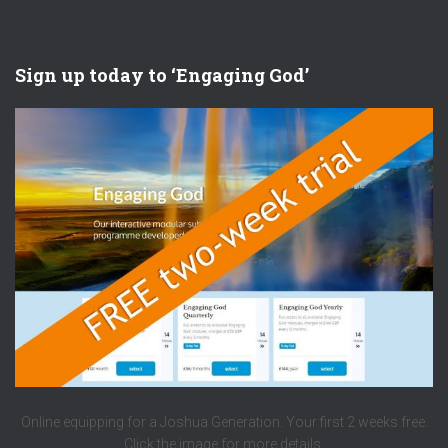
Sign up today to ‘Engaging God’
Online equipping for a Joshua Generation. Your first 2 weeks free.
Click the image for more details.