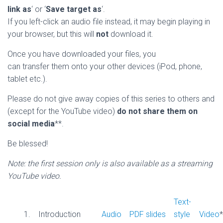
link as
‘ or ‘
Save target as
‘.
If you left-click an audio file instead, it may begin playing in
your browser, but this will
not
download it.
Once you have downloaded your files, you
can transfer them onto your other devices (iPod, phone,
tablet etc.).
Please do not give away copies of this series to others and
(except for the YouTube video)
do not share them on
social media
**.
Be blessed!
Note: the first session only is also available as a streaming
YouTube video.
Text-
1.
Introduction
Audio
PDF slides
style
Video
*