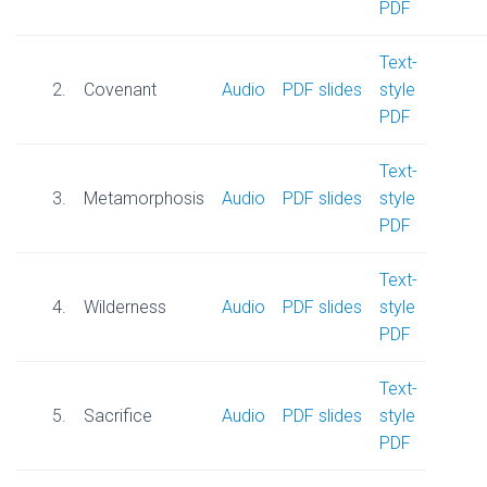
PDF
Text-
2.
Covenant
Audio
PDF slides
style
PDF
Text-
3.
Metamorphosis
Audio
PDF slides
style
PDF
Text-
4.
Wilderness
Audio
PDF slides
style
PDF
Text-
5.
Sacrifice
Audi
o
PDF slides
style
PDF