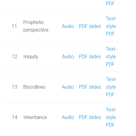
PDF
Text-
Prophetic
11.
Audio
PDF slides
style
perspective
PDF
Text-
12.
Iniquity
Audio
PDF slides
style
PDF
Text-
13.
Bloodlines
Audio
PDF slides
style
PDF
Text-
14.
Inheritance
Audio
PDF slides
style
PDF