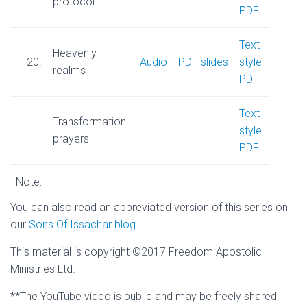
protocol
PDF
Text-
Heavenly
20.
Audio
PDF slides
style
realms
PDF
Text
Transformation
style
prayers
PDF
Note:
You can also read an abbreviated version of this series on
our
Sons Of Issachar blog
.
This material is copyright ©2017 Freedom Apostolic
Ministries Ltd.
**The YouTube video is public and may be freely shared.