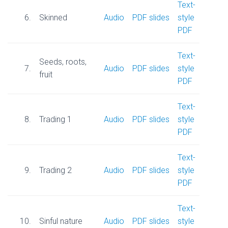
Text-
6.
Skinned
Audio
PDF slides
style
PDF
Text-
Seeds, roots,
7.
Audio
PDF slides
style
fruit
PDF
Text-
8.
Trading 1
Audio
PDF slides
style
PDF
Text-
9.
Trading 2
Audio
PDF slides
style
PDF
Text-
10.
Sinful nature
Audio
PDF slides
style