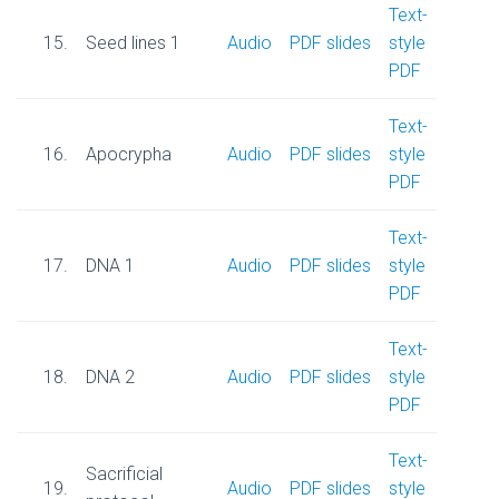
Text-
15.
Seed lines 1
Audio
PDF slides
style
PDF
Text-
16.
Apocrypha
Audio
PDF slides
style
PDF
Text-
17.
DNA 1
Audio
PDF slides
style
PDF
Text-
18.
DNA 2
Audio
PDF slides
style
PDF
Text-
Sacrificial
19.
Audio
PDF slides
style