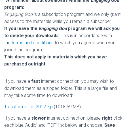
*A reminder about downloads within the
Engaging God
program:
Engaging God
is a subscription program and we only grant
access to the materials while you remain a subscriber.
If you leave the
Engaging God
program we will ask you
to delete your downloads
.
This is in accordance with
the
terms and conditions
to which you agreed when you
joined the program.
This does not apply to materials which you have
purchased outright.
If you have a
fast
internet connection, you may wish to
download them as a zipped folder. This is a large file and
may take some time to download:
Transformation 2012 zip
(1018.59 MB)
If you have a
slower
internet connection, please
right
-click
each blue ‘Audio’ and ‘PDF’ link below and choose ‘
Save