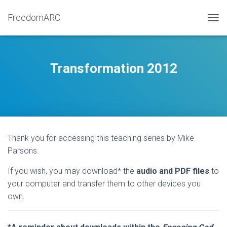
FreedomARC
TOGG
Transformation 2012
Thank you for accessing this teaching series by Mike
Parsons.
If you wish, you may download* the
audio and PDF files
to
your computer and transfer them to other devices you
own.