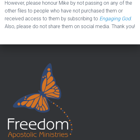
However, please honour Mike by not passing on any of the
other files to people who have not purchased them or
received access to them by subscribing to
Engaging God
.
Also, please do not share them on social media. Thank you!