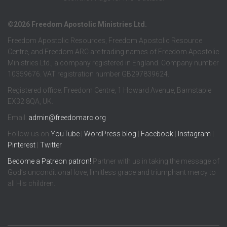
©2026 Freedom Apostolic Ministries Ltd.
Freedom Apostolic Resources, Freedom Apostolic Resource
Centre, and Freedom ARC are trading names of Freedom Apostolic
Ministries Ltd., a company registered in England. Company number
10359676. VAT registration number GB297839624.
Registered office: Freedom Centre, 1 Howard Avenue, Barnstaple
EX32 8QA, UK.
Email:
admin@freedomarc.org
Follow us on
YouTube
|
WordPress blog
|
Facebook
|
Instagram
|
Pinterest
|
Twitter
Become a
Patreon
patron!
Partner with us in taking the message of
God’s unconditional love, limitless grace and triumphant mercy to
all His children.