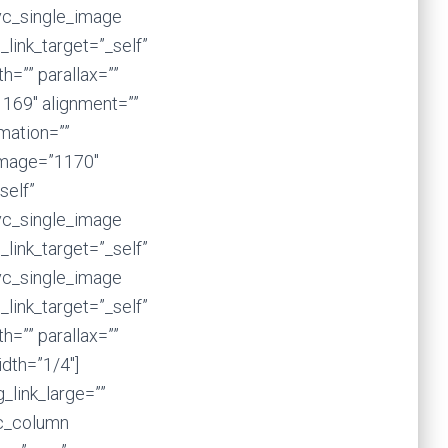
vc_single_image
_link_target=”_self”
=”” parallax=””
1169″ alignment=””
imation=””
image=”1170″
self”
vc_single_image
_link_target=”_self”
vc_single_image
_link_target=”_self”
=”” parallax=””
dth=”1/4″]
_link_large=””
vc_column