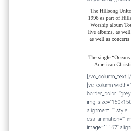
The Hillsong Unite
1998 as part of Hil
Worship album Tou
live albums, as wel
as well as concert
The single “Oceans
American Christia
[/vc_column_text][/
[vc_column width=”
border_color=”grey”
img_size=”150×150
alignment=”” style=
css_animation=”” i
image=”1167″ alignm