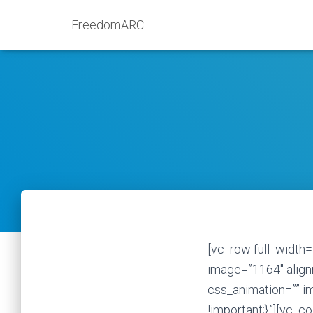
FreedomARC
[vc_row full_width=
image=”1164″ alignm
css_animation=”” 
!important;}”][vc_c