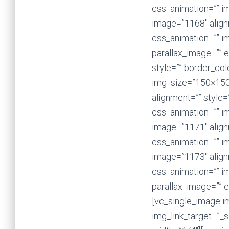
css_animation=”” i
image=”1168″ alignm
css_animation=”” i
parallax_image=”” 
style=”” border_col
img_size=”150×150
alignment=”” style=
css_animation=”” i
image=”1171″ alignm
css_animation=”” i
image=”1173″ alignm
css_animation=”” i
parallax_image=”” 
[vc_single_image im
img_link_target=”_