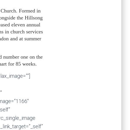
g Church. Formed in
ongside the Hillsong
ased eleven annual
s in church services
ondon and at summer
d number one on the
hart for 85 weeks.
llax_image=””]
”
image=”1166″
self”
vc_single_image
_link_target=”_self”