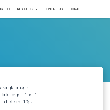
NG GOD
RESOURCES
CONTACT US
DONATE
vc_single_image
_link_target=”_self”
in-bottom: -10px