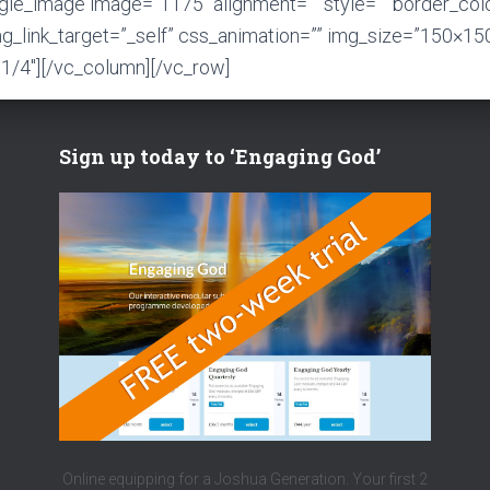
ngle_image image=”1175″ alignment=”” style=”” border_col
mg_link_target=”_self” css_animation=”” img_size=”150×15
1/4″][/vc_column][/vc_row]
Sign up today to ‘Engaging God’
Online equipping for a Joshua Generation. Your first 2