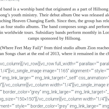
d band is a worship band that originated as a part of Hillson
lsong’s youth ministry. Their debut album One was released al
ching Heaven Changing Earth. Since then, the group has rele
l as four studio albums. The band composes songs and perform
s in worldwide tours. Subsidiary bands perform monthly in L
camps sponsored by Hillsong.
 (Where Feet May Fail)” from third studio album Zion reache
n Songs chart at the end of 2013, where it remained in the c
vc_column][/vc_row][vc_row full_width=”” parallax=”” para
1/4″][vc_single_image image=”1165″ alignment=”” style=””
 img_link_large=”” img_link_target=”_self” css_animation=”
″][/vc_column][vc_column width=”1/4″][vc_single_image 
”” border_color=”grey” img_link_large=”” img_link_target=”_
mg_size=”150×150″][/vc_column][vc_column width=”1/4″][
ent=”” style=”” border_color=”grey” img_link_large=”” img