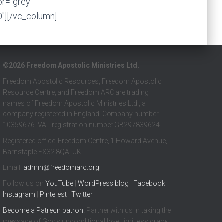
or=”grey”
0″][/vc_column]
©2026 Freedom Apostolic Ministries Ltd.
Freedom Apostolic Resources, Freedom Apostolic
Resource Centre, and Freedom ARC are trading
names of Freedom Apostolic Ministries Ltd., a
company registered in England. Company number
10359676. VAT registration number GB297839624.
Registered office: Freedom Centre, 1 Howard Avenue,
Barnstaple EX32 8QA, UK.
Email:
admin@freedomarc.org
Follow us on
YouTube
|
WordPress blog
|
Facebook
|
Instagram
|
Pinterest
|
Twitter
Become a
Patreon
patron!
Partner with us in taking the
message of God’s unconditional love, limitless grace