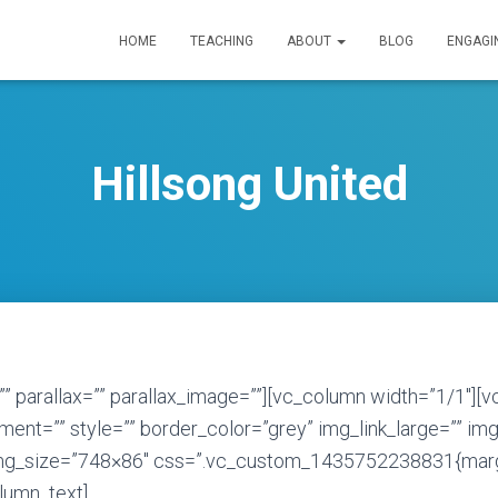
HOME
TEACHING
ABOUT
BLOG
ENGAGI
Hillsong United
”” parallax=”” parallax_image=””][vc_column width=”1/1″][
ent=”” style=”” border_color=”grey” img_link_large=”” img
img_size=”748×86″ css=”.vc_custom_1435752238831{marg
olumn_text]