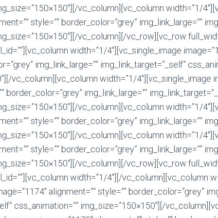
mg_size=”150×150″][/vc_column][vc_column width=”1/4″][
ent=”” style=”” border_color=”grey” img_link_large=”” img
mg_size=”150×150″][/vc_column][/vc_row][vc_row full_width
el_id=””][vc_column width=”1/4″][vc_single_image image=”
or=”grey” img_link_large=”” img_link_target=”_self” css_an
″][/vc_column][vc_column width=”1/4″][vc_single_image 
”” border_color=”grey” img_link_large=”” img_link_target=”_
mg_size=”150×150″][/vc_column][vc_column width=”1/4″][
ent=”” style=”” border_color=”grey” img_link_large=”” img
mg_size=”150×150″][/vc_column][vc_column width=”1/4″][
ent=”” style=”” border_color=”grey” img_link_large=”” img
mg_size=”150×150″][/vc_column][/vc_row][vc_row full_width
el_id=””][vc_column width=”1/4″][/vc_column][vc_column wi
age=”1174″ alignment=”” style=”” border_color=”grey” img
self” css_animation=”” img_size=”150×150″][/vc_column][