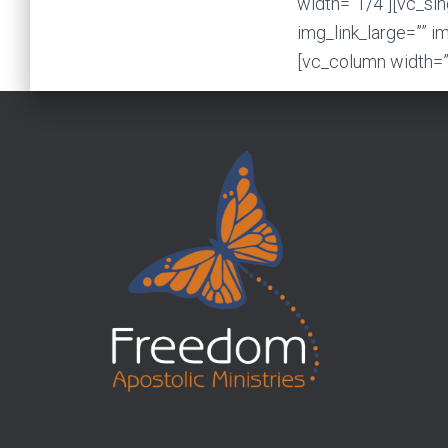
width=”1/4″][vc_si
img_link_large=”” i
[vc_column width=”