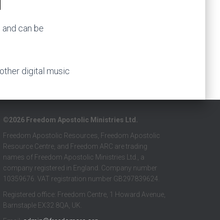
) and can be
 other digital music
©2026 Freedom Apostolic Ministries Ltd.
Freedom Apostolic Resources, Freedom Apostolic
Resource Centre, and Freedom ARC are trading
names of Freedom Apostolic Ministries Ltd., a
company registered in England. Company number
10359676. VAT registration number GB297839624.
Registered office: Freedom Centre, 1 Howard Avenue,
Barnstaple EX32 8QA, UK.