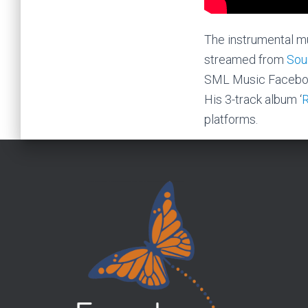
The instrumental mu
streamed from
Sou
SML Music Facebo
His 3-track album ‘
platforms.