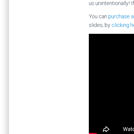
us unintentionally! 
You can
purchase a
slides, by
clicking 