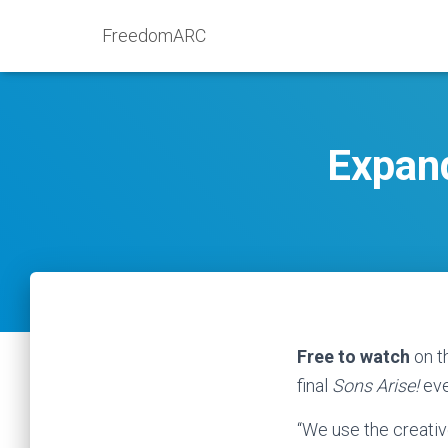
FreedomARC
Expan
Free to watch
on th
final
Sons Arise!
eve
“We use the creativ