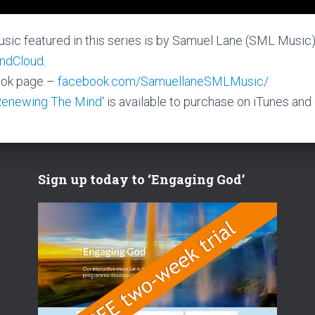
sic featured in this series is by Samuel Lane (SML Music
ndCloud
.
ok page –
facebook.com/SamuellaneSMLMusic/
Renewing The Mind
‘ is available to purchase on iTunes and
Sign up today to ‘Engaging God’