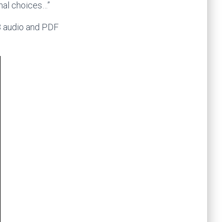
onal choices…”
3 audio and PDF