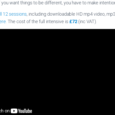
If you want things to be different, you have to make intenti
ll 12 sessions
, including downloadable HD mp4 video, mp
here
. The cost of the full intensive is
£72
(inc VAT).