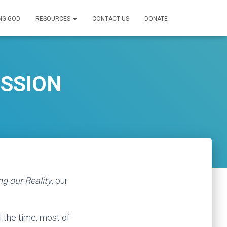
NG GOD
RESOURCES
CONTACT US
DONATE
ESSION
g our Reality
, our
l the time, most of