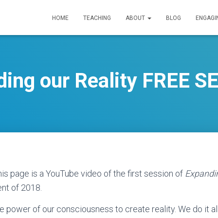
HOME
TEACHING
ABOUT
BLOG
ENGAGI
ding our Reality FREE S
is page is a YouTube video of the first session of
Expandin
nt of 2018.
e power of our consciousness to create reality. We do it al